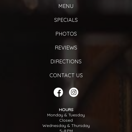
MENU
SPECIALS
PHOTOS
REVIEWS
DIRECTIONS
CONTACT US
HOURS
Monday & Tuesday
Closed
Wednesday & Thursday
5–8 PM