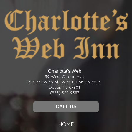
Charlotte's Web
39 West Clinton Ave.
2 Miles South of Route 80 on Route 15
Dover, NJ 07801
(973) 328-9387
CALL US
HOME