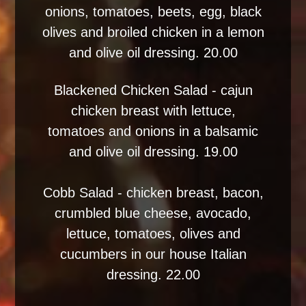
onions, tomatoes, beets, egg, black
olives and broiled chicken in a lemon
and olive oil dressing. 20.00
Blackened Chicken Salad - cajun
chicken breast with lettuce,
tomatoes and onions in a balsamic
and olive oil dressing. 19.00
Cobb Salad - chicken breast, bacon,
crumbled blue cheese, avocado,
lettuce, tomatoes, olives and
cucumbers in our house Italian
dressing. 22.00