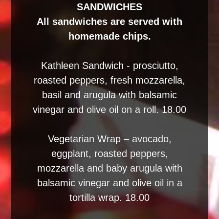
SANDWICHES
All sandwiches are served with
homemade chips.
Kathleen Sandwich - prosciutto,
roasted peppers, fresh mozzarella,
basil and arugula with balsamic
vinegar and olive oil on a roll. 18.00
Vegetarian Wrap – avocado,
eggplant, roasted peppers,
mozzarella and baby arugula with
balsamic vinegar and olive oil in a
tortilla wrap. 18.00