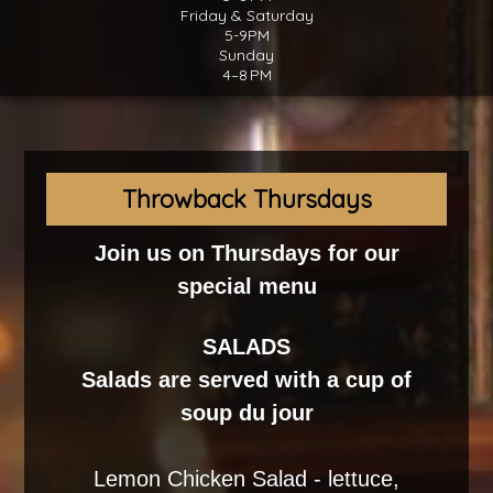
Friday & Saturday
5-9PM
Sunday
4–8 PM
Throwback Thursdays
Join us on Thursdays for our
special menu
SALADS
Salads are served with a cup of
soup du jour
Lemon Chicken Salad - lettuce,