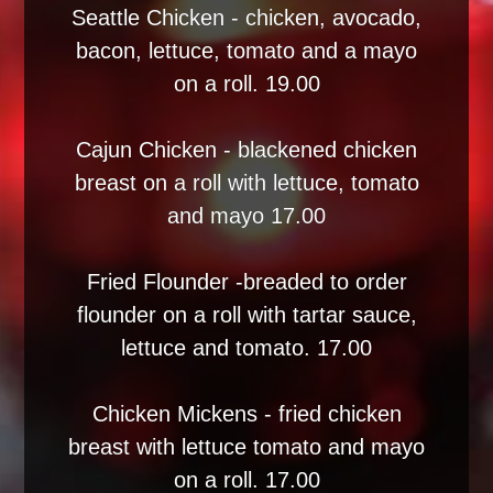
Seattle Chicken - chicken, avocado,
bacon, lettuce, tomato and a mayo
on a roll. 19.00
Cajun Chicken - blackened chicken
breast on a roll with lettuce, tomato
and mayo 17.00
Fried Flounder -breaded to order
flounder on a roll with tartar sauce,
lettuce and tomato. 17.00
Chicken Mickens - fried chicken
breast with lettuce tomato and mayo
on a roll. 17.00