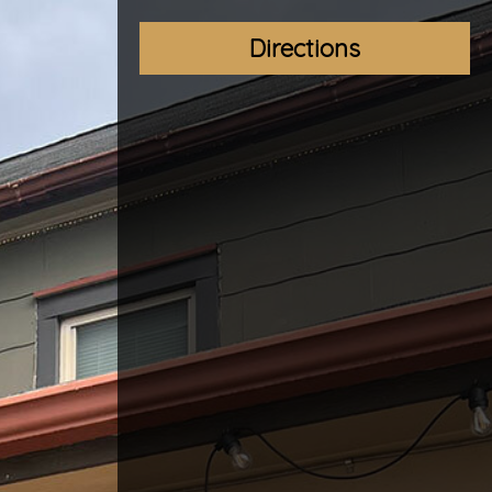
Directions