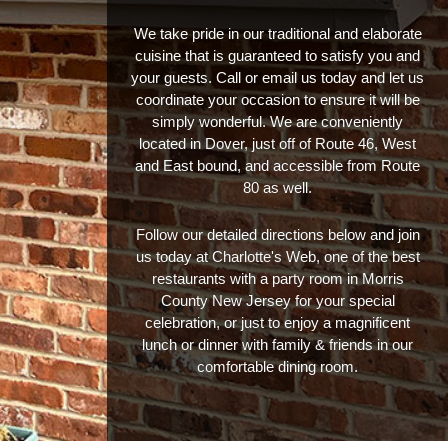
We take pride in our traditional and elaborate
cuisine that is guaranteed to satisfy you and
your guests. Call or email us today and let us
coordinate your occasion to ensure it will be
simply wonderful. We are conveniently
located in Dover, just off of Route 46, West
and East bound, and accessible from Route
80 as well.
Follow our detailed directions below and join
us today at Charlotte's Web, one of the best
restaurants with a party room in Morris
County New Jersey for your special
celebration, or just to enjoy a magnificent
lunch or dinner with family & friends in our
comfortable dining room.