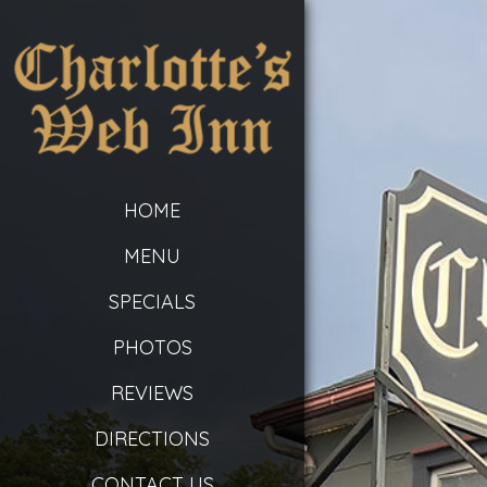
HOME
MENU
SPECIALS
PHOTOS
REVIEWS
DIRECTIONS
CONTACT US