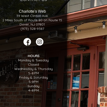
Charlotte's Web
39 West Clinton Ave.
2 Miles South of Route 80 on Route 15
Dover, NJ 07801
(973) 328-9387
HOURS
Monday & Tuesday
Closed
Wednesday & Thursday
5–8 PM
Friday & Saturday
5-9PM
Sunday
4–8 PM