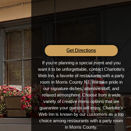
Get Directions
If you're planning a special event and you
want it to be unforgettable, contact Charlotte's
Web Inn, a favorite of restaurants with a party
room in Morris County NJ. We take pride in
our signature dishes, attentive staff, and
relaxed atmosphere. Choose from a wide
variety of creative menu options that we
guarantee your guests will enjoy. Charlotte's
Web Inn is known by our customers as a top
choice among restaurants with a party room
in Morris County.