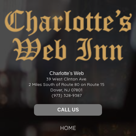
Charlotte's Web
39 West Clinton Ave.
2 Miles South of Route 80 on Route 15
Dover, NJ 07801
(973) 328-9387
CALL US
HOME