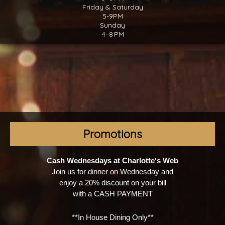
Friday & Saturday
5-9PM
Sunday
4–8 PM
Promotions
Cash Wednesdays at Charlotte's Web
Join us for dinner on Wednesday and
enjoy a 20% discount on your bill
with a CASH PAYMENT
**In House Dining Only**