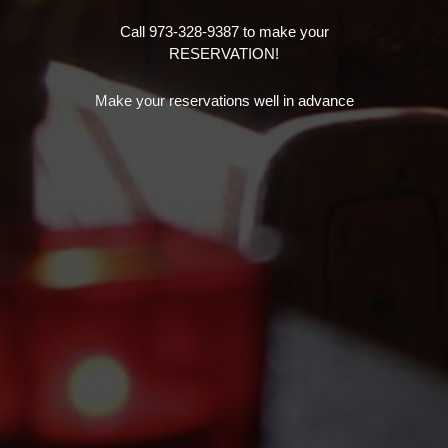
Call 973-328-9387 to make your
RESERVATION!
Make your reservations well in advance