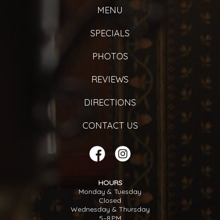
MENU
SPECIALS
PHOTOS
REVIEWS
DIRECTIONS
CONTACT US
HOURS
Monday & Tuesday
Closed
Wednesday & Thursday
5–8 PM